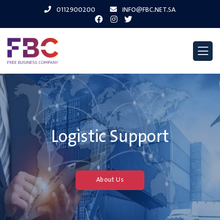
0112900200
INFO@FBC.NET.SA
Logistic Support
About Us