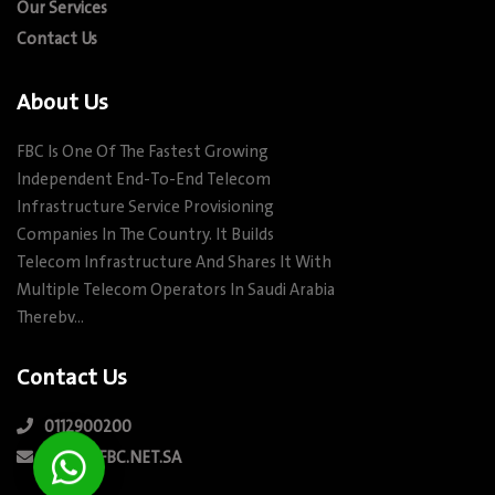
Our Services
Contact Us
About Us
FBC Is One Of The Fastest Growing
Independent End-To-End Telecom
Infrastructure Service Provisioning
Companies In The Country. It Builds
Telecom Infrastructure And Shares It With
Multiple Telecom Operators In Saudi Arabia
Therebv…
Contact Us
0112900200
INFO@FBC.NET.SA