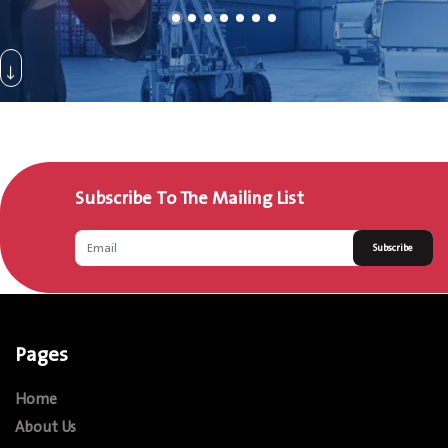
Subscribe To The Mailing List
Subscribe
Pages
Home
About Us