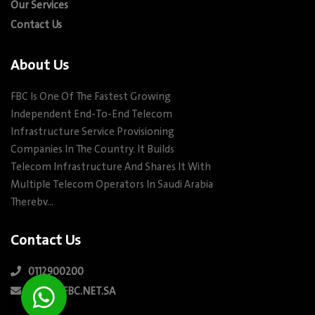
Our Services
Contact Us
About Us
FBC Is One Of The Fastest Growing
Independent End-To-End Telecom
Infrastructure Service Provisioning
Companies In The Country. It Builds
Telecom Infrastructure And Shares It With
Multiple Telecom Operators In Saudi Arabia
Therebv…
Contact Us
0112900200
INFO@FBC.NET.SA