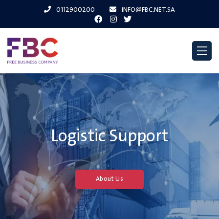
0112900200
INFO@FBC.NET.SA
Logistic Support
About Us