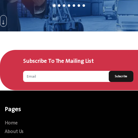
Subscribe To The Mailing List
Subscribe
Pages
Home
About Us