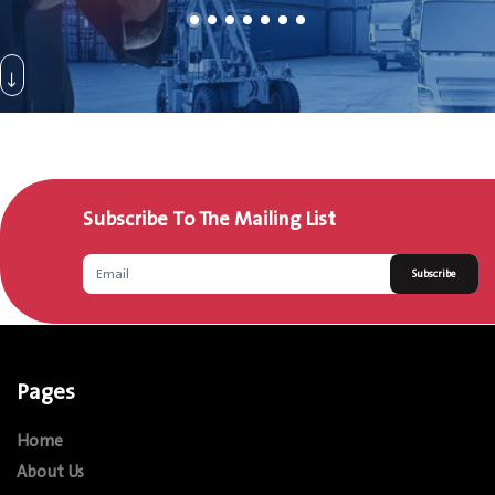
Subscribe To The Mailing List
Subscribe
Pages
Home
About Us