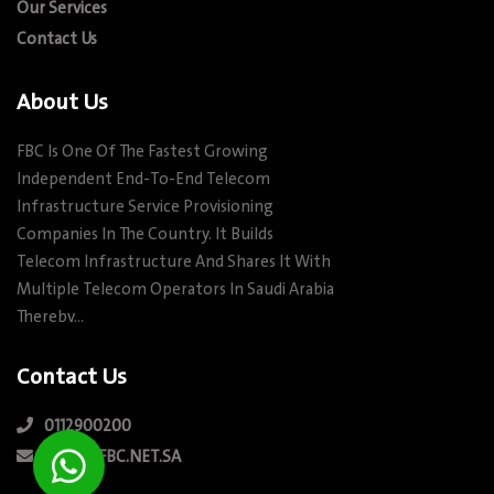
Our Services
Contact Us
About Us
FBC Is One Of The Fastest Growing
Independent End-To-End Telecom
Infrastructure Service Provisioning
Companies In The Country. It Builds
Telecom Infrastructure And Shares It With
Multiple Telecom Operators In Saudi Arabia
Therebv…
Contact Us
0112900200
INFO@FBC.NET.SA