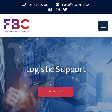
0112900200
INFO@FBC.NET.SA
Logistic Support
About Us