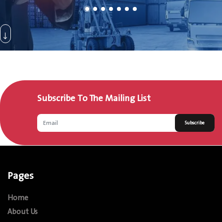
Subscribe To The Mailing List
Subscribe
Pages
Home
About Us