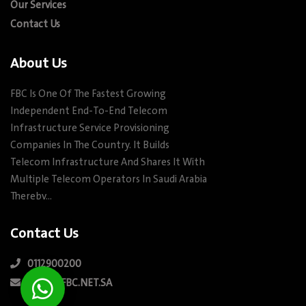
Our Services
Contact Us
About Us
FBC Is One Of The Fastest Growing
Independent End-To-End Telecom
Infrastructure Service Provisioning
Companies In The Country. It Builds
Telecom Infrastructure And Shares It With
Multiple Telecom Operators In Saudi Arabia
Therebv…
Contact Us
0112900200
INFO@FBC.NET.SA