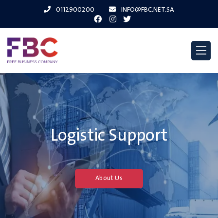
0112900200
INFO@FBC.NET.SA
Logistic Support
About Us