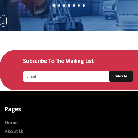
Subscribe To The Mailing List
Subscribe
Pages
Home
About Us