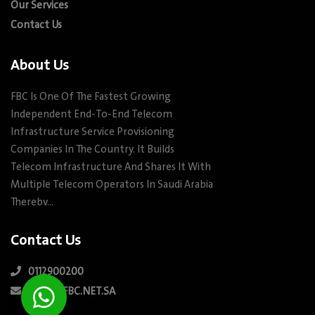
Our Services
Contact Us
About Us
FBC Is One Of The Fastest Growing
Independent End-To-End Telecom
Infrastructure Service Provisioning
Companies In The Country. It Builds
Telecom Infrastructure And Shares It With
Multiple Telecom Operators In Saudi Arabia
Therebv…
Contact Us
0112900200
INFO@FBC.NET.SA