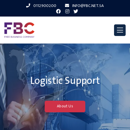
0112900200
INFO@FBC.NET.SA
Logistic Support
About Us