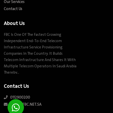
Our Services
Contact Us
About Us
FBC Is One Of The Fastest Growing
Independent End-To-End Telecom
Infrastructure Service Provisioning
Companies In The Country. It Builds
Telecom Infrastructure And Shares It With
Multiple Telecom Operators In Saudi Arabia
Therebv…
Contact Us
0112900200
INFO@FBC.NET.SA