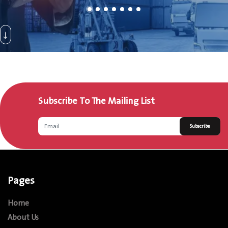
Subscribe To The Mailing List
Subscribe
Pages
Home
About Us