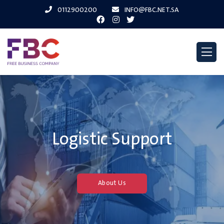
0112900200
INFO@FBC.NET.SA
..You Dream And We
Achieve
About Us