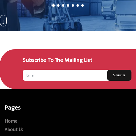
Subscribe To The Mailing List
Subscribe
Pages
Home
About Us