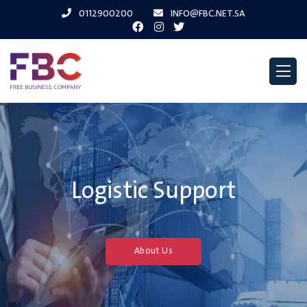
0112900200
INFO@FBC.NET.SA
Logistic Support
About Us