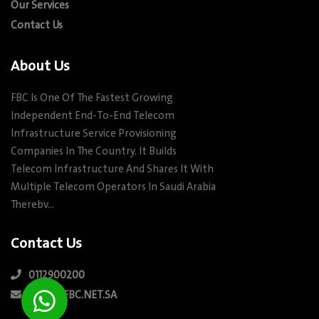
Our Services
Contact Us
About Us
FBC Is One Of The Fastest Growing
Independent End-To-End Telecom
Infrastructure Service Provisioning
Companies In The Country. It Builds
Telecom Infrastructure And Shares It With
Multiple Telecom Operators In Saudi Arabia
Therebv…
Contact Us
0112900200
INFO@FBC.NET.SA