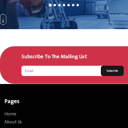
Subscribe To The Mailing List
Subscribe
Pages
Home
About Us