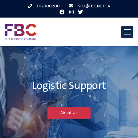
0112900200
INFO@FBC.NET.SA
Logistic Support
About Us