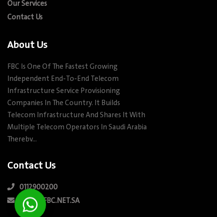
Our Services
Contact Us
About Us
FBC Is One Of The Fastest Growing
Independent End-To-End Telecom
Infrastructure Service Provisioning
Companies In The Country. It Builds
Telecom Infrastructure And Shares It With
Multiple Telecom Operators In Saudi Arabia
Therebv…
Contact Us
0112900200
INFO@FBC.NET.SA