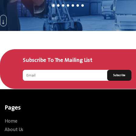
Subscribe To The Mailing List
Subscribe
Pages
Home
About Us