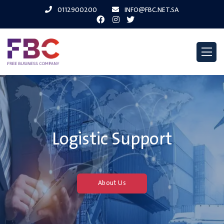
0112900200
INFO@FBC.NET.SA
Logistic Support
About Us