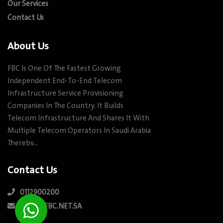
Our Services
Contact Us
About Us
FBC Is One Of The Fastest Growing
Independent End-To-End Telecom
Infrastructure Service Provisioning
Companies In The Country. It Builds
Telecom Infrastructure And Shares It With
Multiple Telecom Operators In Saudi Arabia
Therebv…
Contact Us
0112900200
INFO@FBC.NET.SA