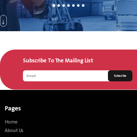
Subscribe To The Mailing List
Subscribe
Pages
Home
About Us