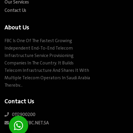
Our Services
Contact Us
About Us
FBC Is One Of The Fastest Growing
Independent End-To-End Telecom
Infrastructure Service Provisioning
Companies In The Country. It Builds
Telecom Infrastructure And Shares It With
Multiple Telecom Operators In Saudi Arabia
Therebv…
Contact Us
0112900200
INFO@FBC.NET.SA