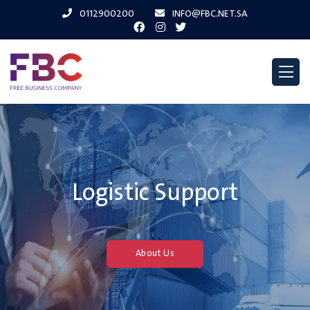
0112900200
INFO@FBC.NET.SA
Logistic Support
About Us