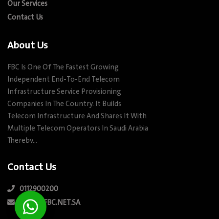
Our Services
Contact Us
About Us
FBC Is One Of The Fastest Growing
Independent End-To-End Telecom
Infrastructure Service Provisioning
Companies In The Country. It Builds
Telecom Infrastructure And Shares It With
Multiple Telecom Operators In Saudi Arabia
Therebv…
Contact Us
0112900200
INFO@FBC.NET.SA