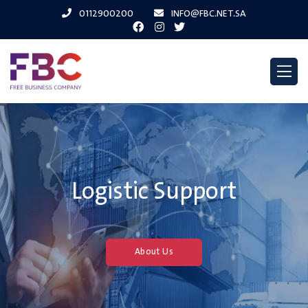
0112900200
INFO@FBC.NET.SA
Logistic Support
About Us