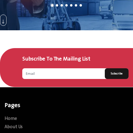
Subscribe To The Mailing List
Subscribe
Pages
Home
About Us